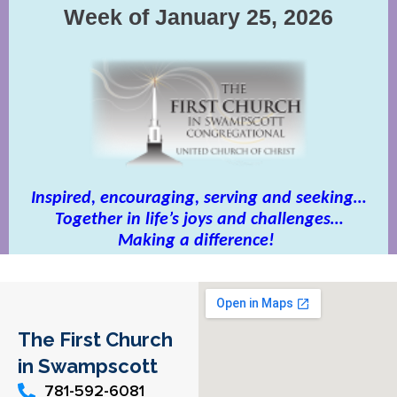
The First Church
in Swampscott
781-592-6081