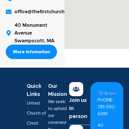
office@thefirstchurch.org
40 Monument
Avenue
Swampscott, MA
More Infomation
Quick
Our
Links
Mission
PHONE:
Join us
We seek
United
781-592-
in
to uphold
Church of
6081
our
person
covenant
Christ
40