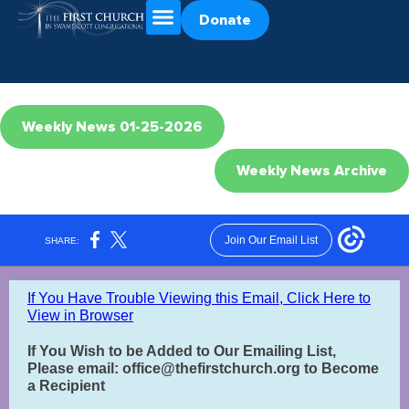
Donate
Weekly News 01-25-2026
Weekly News Archive