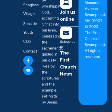
by
Monument
Seaglass
worshipping
Avenue
Join us
God,
Village
Swampscott,
accepting
online
MA 01907
Seaside
Christ into
©
2023
our lives,
Youth
The First
celebrating
Church in
Club
Subscribe
the
Swampscott.
to
sacraments,
All rights
Contact
The
guided in
reserved.
First
our daily
lives by
Church
the
News
scriptures
and the
example
set forth
by Jesus.