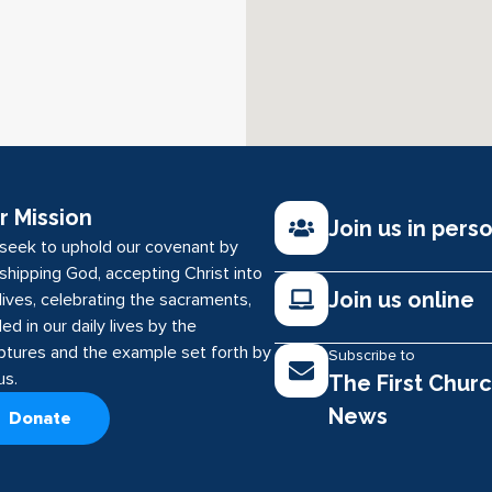
r Mission
Join us in pers
seek to uphold our covenant by
shipping God, accepting Christ into
Join us online
lives, celebrating the sacraments,
ed in our daily lives by the
iptures and the example set forth by
Subscribe to
us.
The First Chur
News
Donate