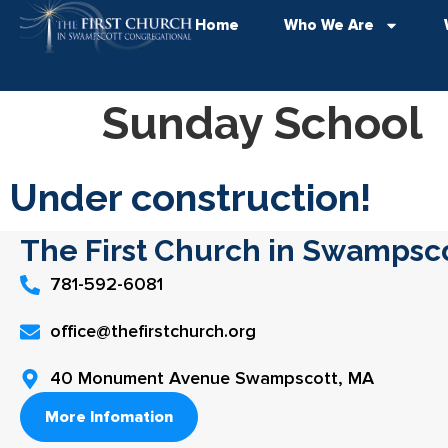
Home
Who We Are
Sunday School
Under construction!
The First Church in Swampsc
781-592-6081
office@thefirstchurch.org
40 Monument Avenue Swampscott, MA
More Infomation