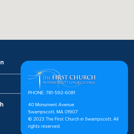
on
PHONE: 781-592-6081
ch
40 Monument Avenue
Swampscott, MA 01907
©
2023
The First Church in Swampscott. All
rights reserved.