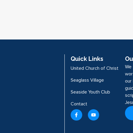
Quick Links
Ou
We 
United Church of Christ
wor
Seaglass Village
our 
guid
Seaside Youth Club
scr
Jes
Contact