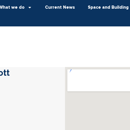
What we do
Current News
Space and Building
ott