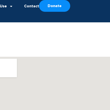
Donate
 Use
Contact