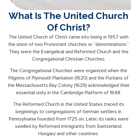
What Is The United Church
Of Christ?
The United Church of Christ came into being in 1957 with
the union of two Protestant churches or “denominations.”
They were the Evangelical and Reformed Church and the
Congregational Christian Churches.
The Congregational Churches were organized when the
Pilgrims of Plymouth Plantation (1620) and the Puritans of
the Massachusetts Bay Colony (1629) acknowledged their
essential unity in the Cambridge Platform of 1648.
The Reformed Church in the United States traced its
beginnings to congregations of German settlers in
Pennsylvania founded from 1725 on. Later, its ranks were
swelled by Reformed immigrants from Switzerland,
Hungary and other countries.