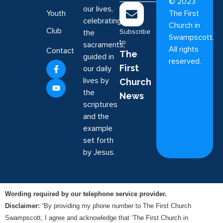
©
2023
our lives,
Youth
The First
celebrating
Church in
Club
Subscribe
the
Swampscott.
to
sacraments,
All rights
Contact
The
guided in
reserved.
First
our daily
lives by
Church
the
News
scriptures
and the
example
set forth
by Jesus.
Wording required by our telephone service provider.
Disclaimer:
“By providing my phone number to The First Church
Swampscott, I agree and acknowledge that ‘The First Church in