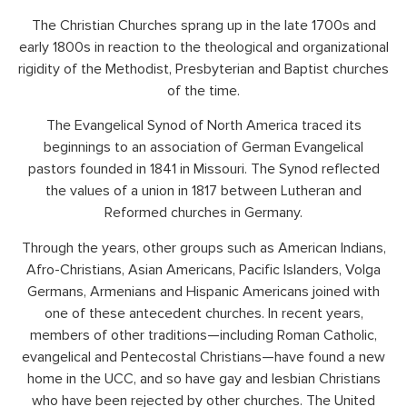
The Christian Churches sprang up in the late 1700s and
early 1800s in reaction to the theological and organizational
rigidity of the Methodist, Presbyterian and Baptist churches
of the time.
The Evangelical Synod of North America traced its
beginnings to an association of German Evangelical
pastors founded in 1841 in Missouri. The Synod reflected
the values of a union in 1817 between Lutheran and
Reformed churches in Germany.
Through the years, other groups such as American Indians,
Afro-Christians, Asian Americans, Pacific Islanders, Volga
Germans, Armenians and Hispanic Americans joined with
one of these antecedent churches. In recent years,
members of other traditions—including Roman Catholic,
evangelical and Pentecostal Christians—have found a new
home in the UCC, and so have gay and lesbian Christians
who have been rejected by other churches. The United