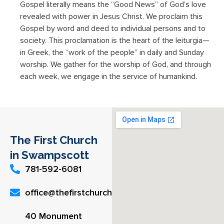
Gospel literally means the “Good News” of God’s love
revealed with power in Jesus Christ. We proclaim this
Gospel by word and deed to individual persons and to
society. This proclamation is the heart of the leiturgia—
in Greek, the “work of the people” in daily and Sunday
worship. We gather for the worship of God, and through
each week, we engage in the service of humankind.
The First Church
in Swampscott
781-592-6081
office@thefirstchurch.org
40 Monument