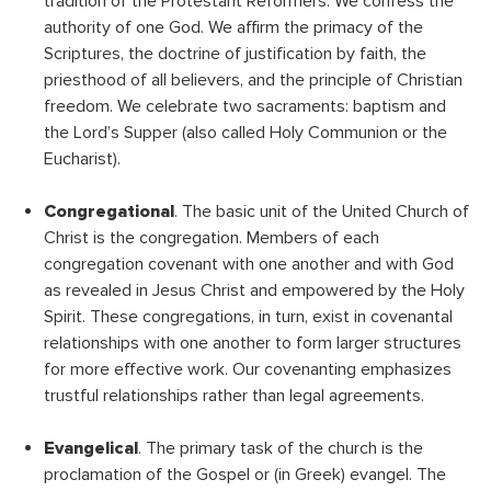
tradition of the Protestant Reformers: We confess the
authority of one God. We affirm the primacy of the
Scriptures, the doctrine of justification by faith, the
priesthood of all believers, and the principle of Christian
freedom. We celebrate two sacraments: baptism and
the Lord’s Supper (also called Holy Communion or the
Eucharist).
Congregational
. The basic unit of the United Church of
Christ is the congregation. Members of each
congregation covenant with one another and with God
as revealed in Jesus Christ and empowered by the Holy
Spirit. These congregations, in turn, exist in covenantal
relationships with one another to form larger structures
for more effective work. Our covenanting emphasizes
trustful relationships rather than legal agreements.
Evangelical
. The primary task of the church is the
proclamation of the Gospel or (in Greek) evangel. The