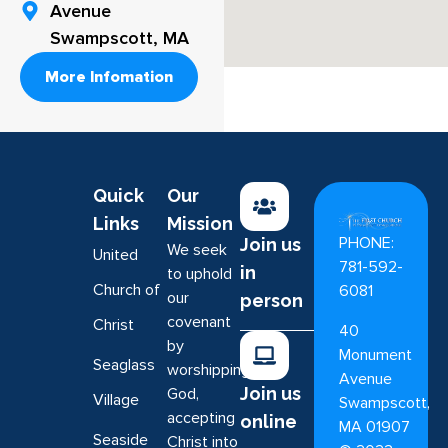
Avenue
Swampscott, MA
More Infomation
Quick
Our
Links
Mission
PHONE:
Join us
We seek
United
781-592-
in
to uphold
Church of
6081
our
person
covenant
Christ
40
by
Monument
Seaglass
worshipping
Avenue
Join us
God,
Village
Swampscott,
accepting
online
MA 01907
Seaside
Christ into