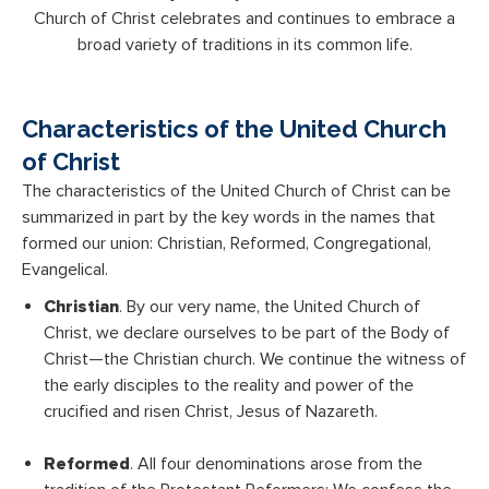
Church of Christ celebrates and continues to embrace a
broad variety of traditions in its common life.
Characteristics of the United Church
of Christ
The characteristics of the United Church of Christ can be
summarized in part by the key words in the names that
formed our union: Christian, Reformed, Congregational,
Evangelical.
Christian
. By our very name, the United Church of
Christ, we declare ourselves to be part of the Body of
Christ—the Christian church. We continue the witness of
the early disciples to the reality and power of the
crucified and risen Christ, Jesus of Nazareth.
Reformed
. All four denominations arose from the