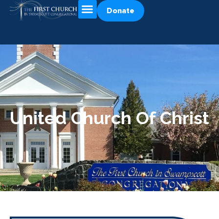
Donate
United Church Of Christ