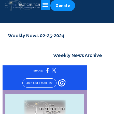
Donate
Weekly News 02-25-2024
Weekly News Archive