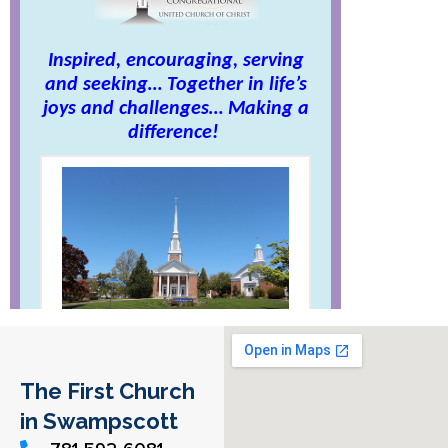
The First Church
in Swampscott