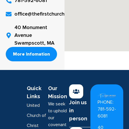
781-592-6081
office@thefirstchurch.org
40 Monument
Avenue
Swampscott, MA
More Infomation
Quick
Our
Links
Mission
PHONE:
Join us
We seek
United
781-592-
in
to uphold
Church of
6081
our
person
covenant
Christ
40