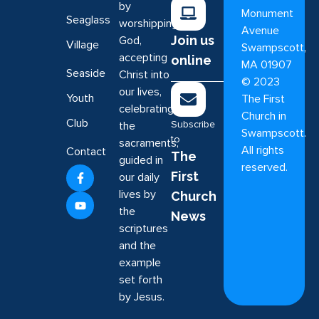
by
Monument
Seaglass
worshipping
Avenue
Join us
God,
Village
Swampscott,
accepting
online
MA 01907
Seaside
Christ into
©
2023
our lives,
Youth
The First
celebrating
Church in
Club
Subscribe
the
Swampscott.
to
sacraments,
All rights
Contact
The
guided in
reserved.
First
our daily
lives by
Church
the
News
scriptures
and the
example
set forth
by Jesus.