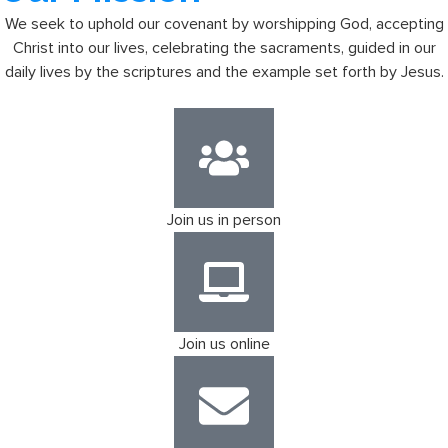
We seek to uphold our covenant by worshipping God, accepting
Christ into our lives, celebrating the sacraments, guided in our
daily lives by the scriptures and the example set forth by Jesus.
Join us in person
Join us online