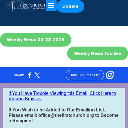
Donate
Weekly News 03-23-2025
Weekly News Archive