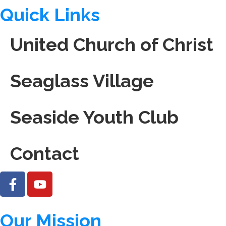
Quick Links
United Church of Christ
Seaglass Village
Seaside Youth Club
Contact
Our Mission