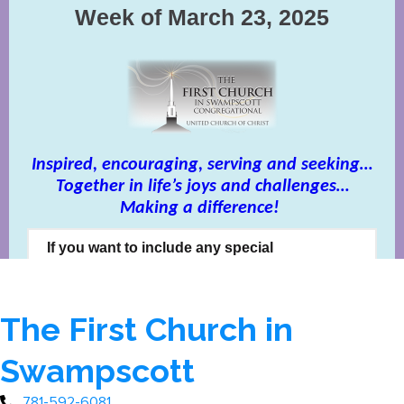
The First Church in
Swampscott
781-592-6081