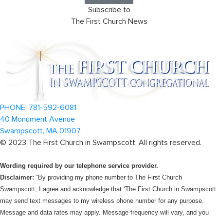
Subscribe to
The First Church News
PHONE: 781-592-6081
40 Monument Avenue
Swampscott, MA 01907
©
2023
The First Church in Swampscott. All rights reserved.
Wording required by our telephone service provider.
Disclaimer:
“By providing my phone number to The First Church
Swampscott, I agree and acknowledge that ‘The First Church in Swampscott
may send text messages to my wireless phone number for any purpose.
Message and data rates may apply. Message frequency will vary, and you