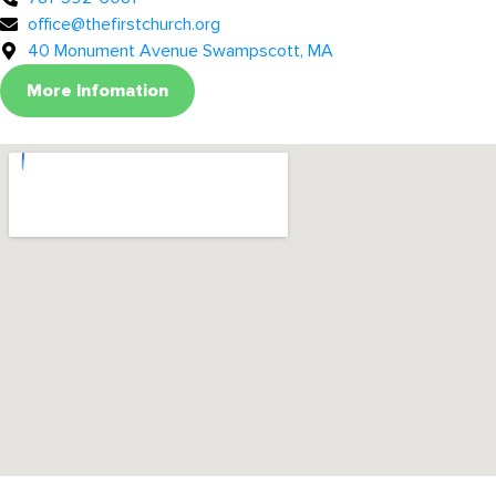
office@thefirstchurch.org
40 Monument Avenue Swampscott, MA
More Infomation