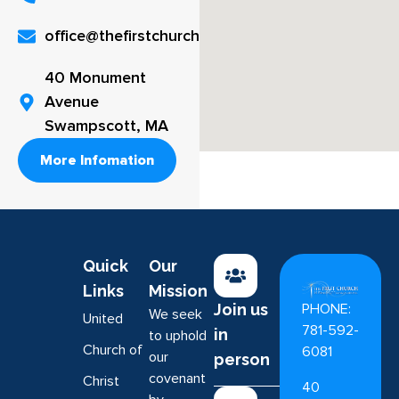
office@thefirstchurch.org
40 Monument
Avenue
Swampscott, MA
More Infomation
Quick
Our
Links
Mission
PHONE:
Join us
We seek
United
781-592-
in
to uphold
Church of
6081
our
person
covenant
Christ
40