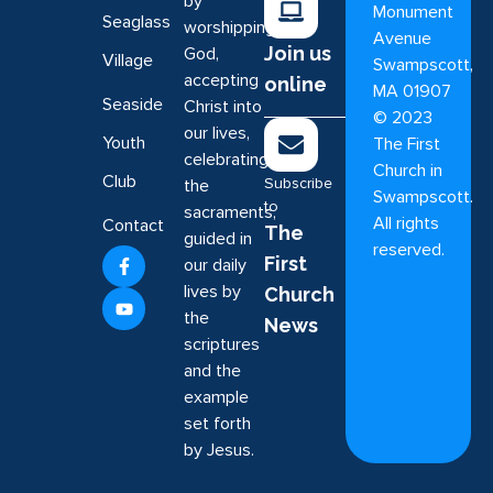
by
Monument
Seaglass
worshipping
Avenue
Join us
God,
Village
Swampscott,
accepting
online
MA 01907
Seaside
Christ into
©
2023
our lives,
Youth
The First
celebrating
Church in
Club
Subscribe
the
Swampscott.
to
sacraments,
All rights
Contact
The
guided in
reserved.
First
our daily
lives by
Church
the
News
scriptures
and the
example
set forth
by Jesus.