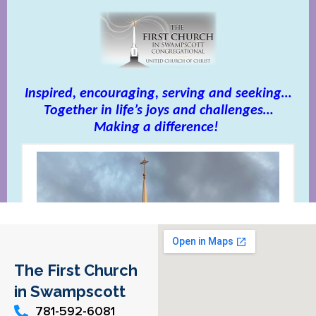
The First Church
in Swampscott
781-592-6081