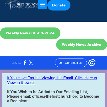
Donate
Weekly News 06-09-2024
Weekly News Archive