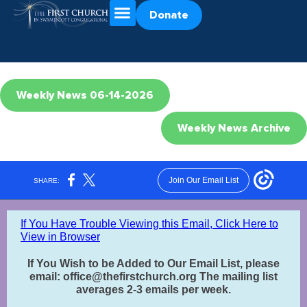
Donate
Weekly News 06-14-2026
Weekly News Archive