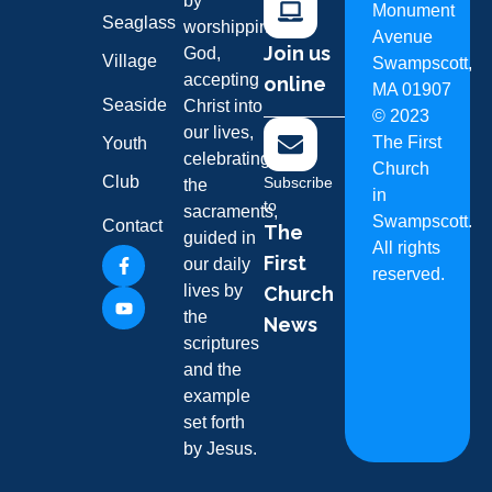
by
Monument
Seaglass
worshipping
Avenue
Join us
God,
Village
Swampscott,
accepting
online
MA 01907
Seaside
Christ into
©
2023
our lives,
The First
Youth
celebrating
Church
Club
Subscribe
the
in
to
sacraments,
Swampscott.
Contact
The
guided in
All rights
First
our daily
reserved.
lives by
Church
the
News
scriptures
and the
example
set forth
by Jesus.