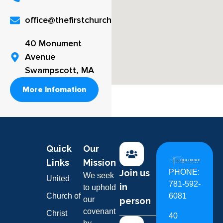
office@thefirstchurch.org
40 Monument
Avenue
Swampscott, MA
More Infomation
Quick
Our
Links
Mission
Join us
PHONE:
We seek
United
781-592-
in
to uphold
Church of
6081
our
person
covenant
Christ
40