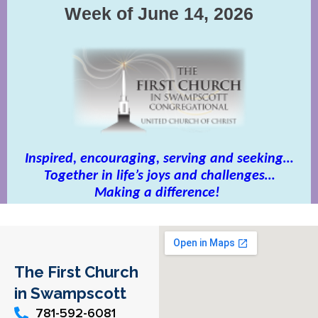
The First Church
in Swampscott
781-592-6081