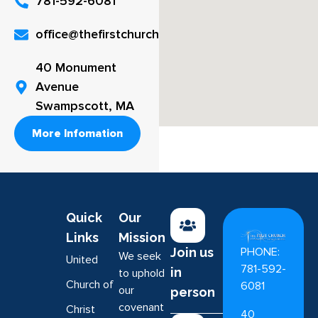
781-592-6081
office@thefirstchurch.org
40 Monument
Avenue
Swampscott, MA
More Infomation
Quick
Our
Links
Mission
PHONE:
Join us
We seek
United
781-592-
in
to uphold
Church of
6081
our
person
covenant
Christ
40