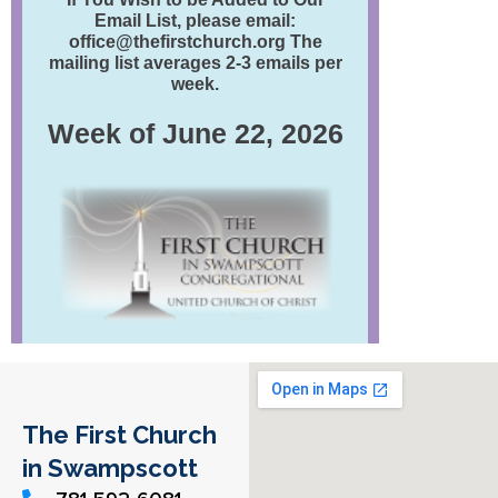
The First Church
in Swampscott