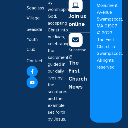
by
Monument
Seaglass
worshipping
Avenue
Join us
God,
Village
Swampscott,
accepting
online
MA 01907
Seaside
Christ into
©
2023
our lives,
Youth
The First
celebrating
Church in
Club
Subscribe
the
Swampscott.
to
sacraments,
All rights
Contact
The
guided in
reserved.
First
our daily
lives by
Church
the
News
scriptures
and the
example
set forth
by Jesus.