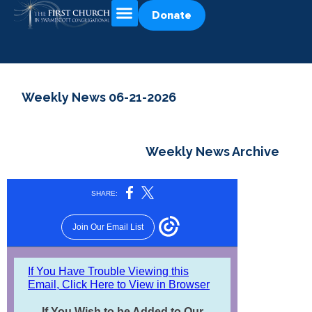
Donate
Weekly News 06-21-2026
Weekly News Archive