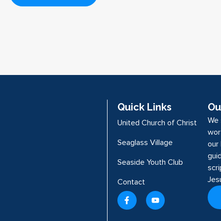
Quick Links
Ou
We 
United Church of Christ
wor
Seaglass Village
our 
guid
Seaside Youth Club
scr
Jes
Contact