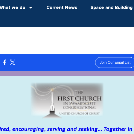
What we do
Current News
Space and Building