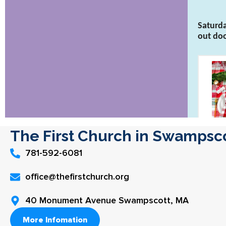
The First Church in Swampsc
781-592-6081
office@thefirstchurch.org
40 Monument Avenue Swampscott, MA
More Infomation