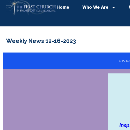
Home
Who We Are
Weekly News 12-16-2023