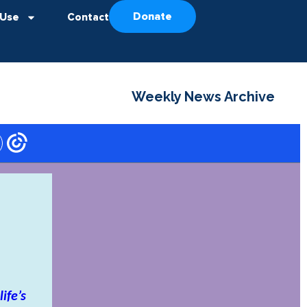
Donate
 Use
Contact
Weekly News Archive