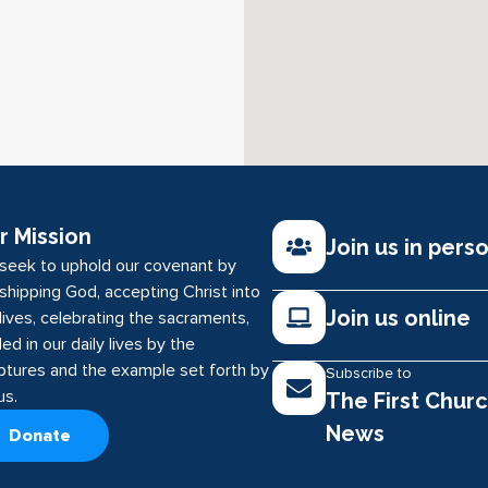
r Mission
Join us in pers
seek to uphold our covenant by
shipping God, accepting Christ into
Join us online
lives, celebrating the sacraments,
ed in our daily lives by the
iptures and the example set forth by
Subscribe to
us.
The First Chur
News
Donate