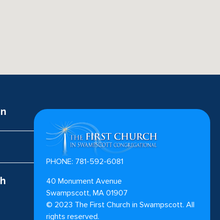
on
PHONE: 781-592-6081
ch
40 Monument Avenue
Swampscott, MA 01907
©
2023
The First Church in Swampscott. All
rights reserved.