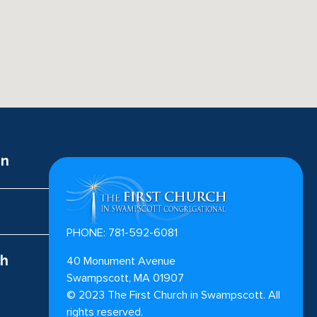
on
PHONE: 781-592-6081
ch
40 Monument Avenue
Swampscott, MA 01907
©
2023
The First Church in Swampscott. All
rights reserved.