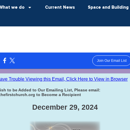
What we do
Current News
Space and Building