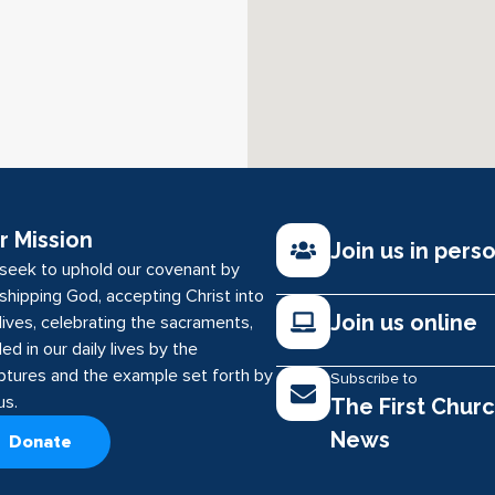
r Mission
Join us in pers
seek to uphold our covenant by
shipping God, accepting Christ into
Join us online
lives, celebrating the sacraments,
ed in our daily lives by the
iptures and the example set forth by
Subscribe to
us.
The First Chur
News
Donate