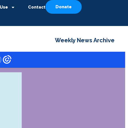
Donate
 Use
Contact
Weekly News Archive