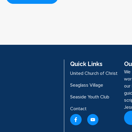
Quick Links
Ou
We 
United Church of Christ
wor
Seaglass Village
our 
guid
Seaside Youth Club
scr
Jes
Contact