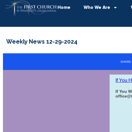
Home
Who We Are
Weekly News 12-29-2024