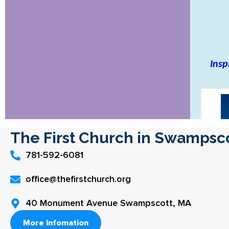
The First Church in Swampsc
781-592-6081
office@thefirstchurch.org
40 Monument Avenue Swampscott, MA
More Infomation