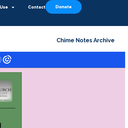
Donate
 Use
Contact
Chime Notes Archive