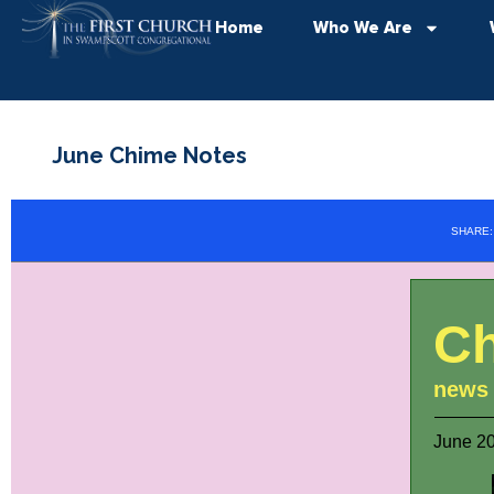
Home
Who We Are
June Chime Notes