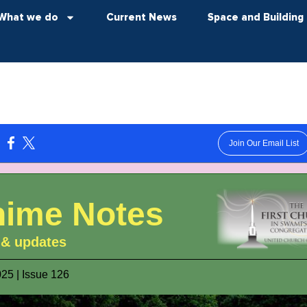
What we do
Current News
Space and Building