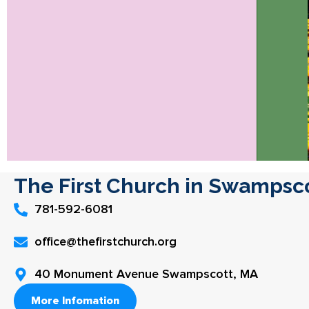
The First Church in Swampsc
781-592-6081
office@thefirstchurch.org
40 Monument Avenue Swampscott, MA
More Infomation