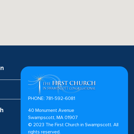
on
PHONE: 781-592-6081
ch
40 Monument Avenue
Swampscott, MA 01907
©
2023
The First Church in Swampscott. All
rights reserved.