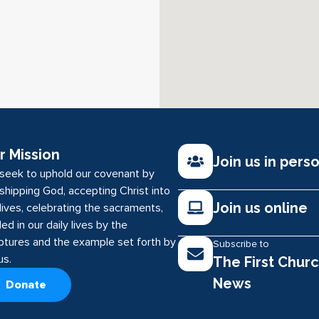
r Mission
Join us in pers
seek to uphold our covenant by
shipping God, accepting Christ into
Join us online
lives, celebrating the sacraments,
ed in our daily lives by the
iptures and the example set forth by
Subscribe to
us.
The First Chur
News
Donate