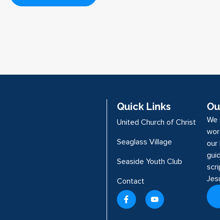
Quick Links
Ou
We 
United Church of Christ
wor
Seaglass Village
our 
guid
Seaside Youth Club
scr
Jes
Contact