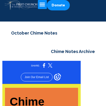
Donate
October Chime Notes
Chime Notes Archive