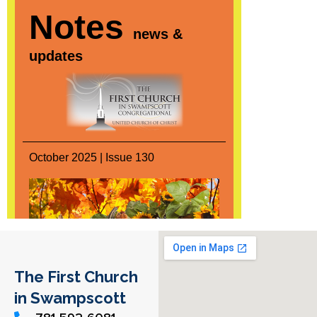
The First Church
in Swampscott