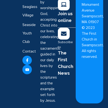
by
Monument
Seaglass
worshipping
Avenue
Join us
God,
Village
Swampscott,
accepting
online
MA 01907
Seaside
Christ into
©
2023
our lives,
Youth
The First
celebrating
Church in
Club
Subscribe
the
Swampscott.
to
sacraments,
All rights
Contact
The
guided in
reserved.
First
our daily
lives by
Church
the
News
scriptures
and the
example
set forth
by Jesus.