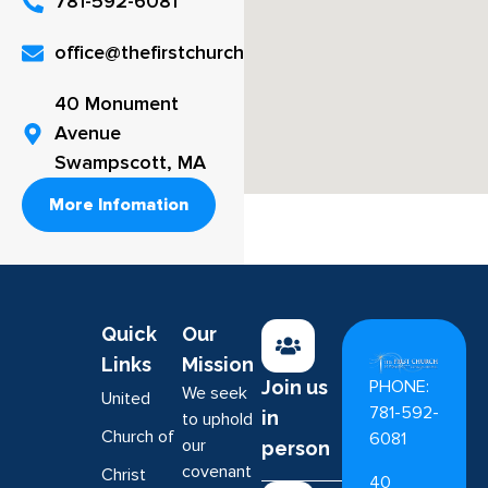
781-592-6081
office@thefirstchurch.org
40 Monument
Avenue
Swampscott, MA
More Infomation
Quick
Our
Links
Mission
PHONE:
Join us
We seek
United
781-592-
in
to uphold
Church of
6081
our
person
covenant
Christ
40