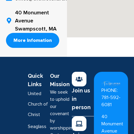
40 Monument
Avenue
Swampscott, MA
More Infomation
Quick
Our
Links
Mission
PHONE:
Join us
We seek
United
781-592-
in
to uphold
Church of
6081
our
person
covenant
Christ
40
by
Monument
Seaglass
worshipping
Avenue