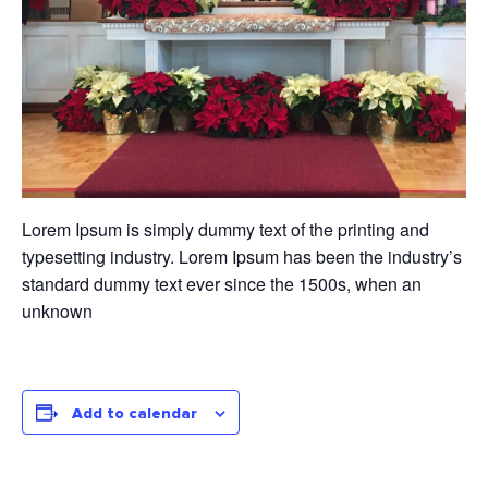
Lorem Ipsum is simply dummy text of the printing and
typesetting industry. Lorem Ipsum has been the industry’s
standard dummy text ever since the 1500s, when an
unknown
Add to calendar