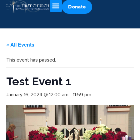
Donate
« All Events
This event has passed.
Test Event 1
January 16, 2024 @ 12:00 am
-
11:59 pm