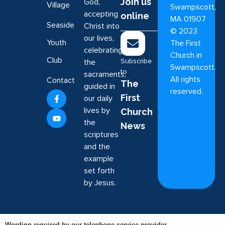
Join us
God,
Village
Swampscott,
accepting
online
MA 01907
Seaside
Christ into
©
2023
our lives,
Youth
The First
celebrating
Church in
Club
Subscribe
the
Swampscott.
to
sacraments,
All rights
Contact
The
guided in
reserved.
First
our daily
lives by
Church
the
News
scriptures
and the
example
set forth
by Jesus.
Wording required by our telephone service provider.