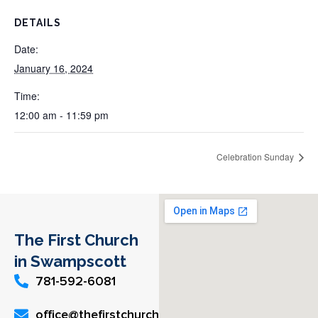
DETAILS
Date:
January 16, 2024
Time:
12:00 am - 11:59 pm
Celebration Sunday
The First Church
in Swampscott
781-592-6081
office@thefirstchurch.org